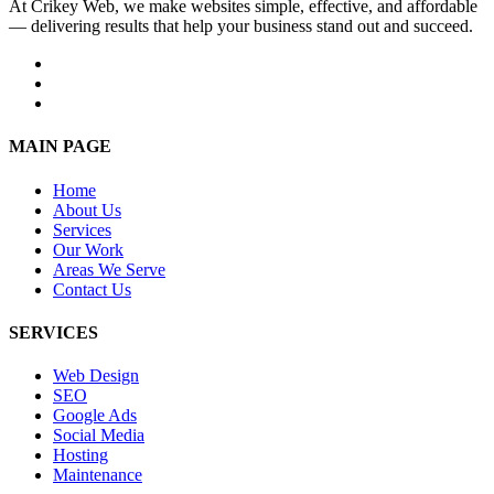
At Crikey Web, we make websites simple, effective, and affordable
— delivering results that help your business stand out and succeed.
MAIN PAGE
Home
About Us
Services
Our Work
Areas We Serve
Contact Us
SERVICES
Web Design
SEO
Google Ads
Social Media
Hosting
Maintenance