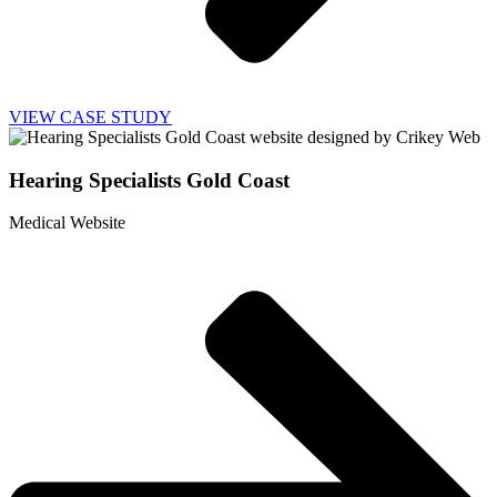
VIEW CASE STUDY
Hearing Specialists Gold Coast
Medical Website