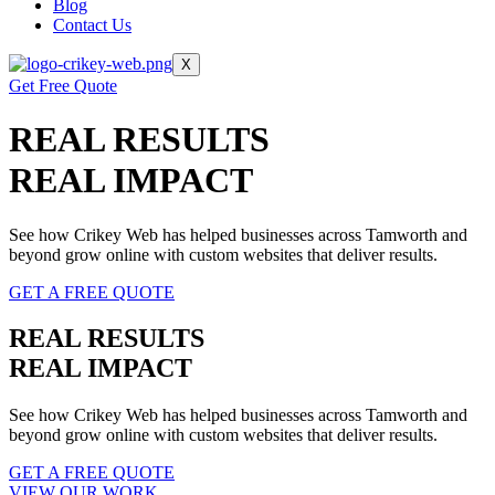
Blog
Contact Us
X
Get Free Quote
REAL RESULTS
REAL IMPACT
See how Crikey Web has helped businesses across Tamworth and
beyond grow online with custom websites that deliver results.
GET A FREE QUOTE
REAL RESULTS
REAL IMPACT
See how Crikey Web has helped businesses across Tamworth and
beyond grow online with custom websites that deliver results.
GET A FREE QUOTE
VIEW OUR WORK