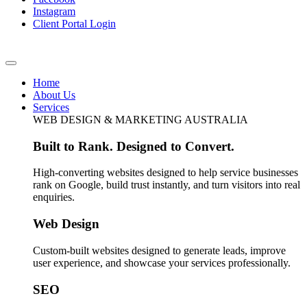
Instagram
Client Portal Login
Home
About Us
Services
WEB DESIGN & MARKETING AUSTRALIA
Built to Rank. Designed to Convert.
High-converting websites designed to help service businesses
rank on Google, build trust instantly, and turn visitors into real
enquiries.
Web Design
Custom-built websites designed to generate leads, improve
user experience, and showcase your services professionally.
SEO