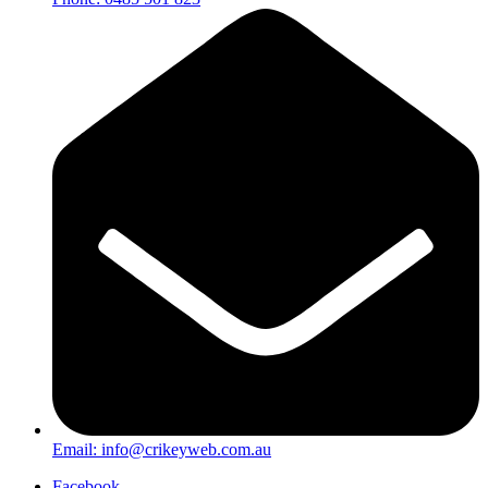
Email:
info@crikeyweb.com.au
Facebook