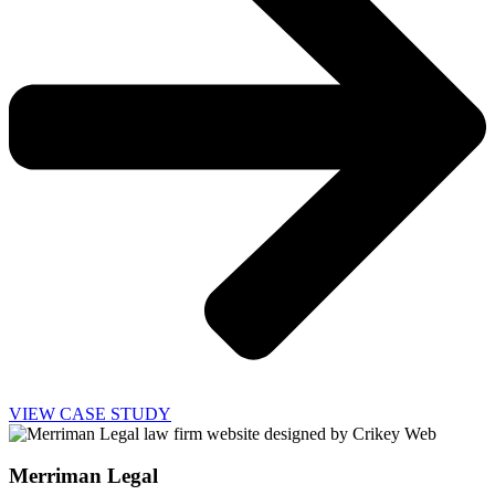
VIEW CASE STUDY
Merriman Legal