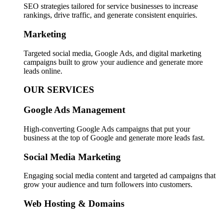
SEO strategies tailored for service businesses to increase
rankings, drive traffic, and generate consistent enquiries.
Marketing
Targeted social media, Google Ads, and digital marketing
campaigns built to grow your audience and generate more
leads online.
OUR SERVICES
Google Ads Management
High-converting Google Ads campaigns that put your
business at the top of Google and generate more leads fast.
Social Media Marketing
Engaging social media content and targeted ad campaigns that
grow your audience and turn followers into customers.
Web Hosting & Domains