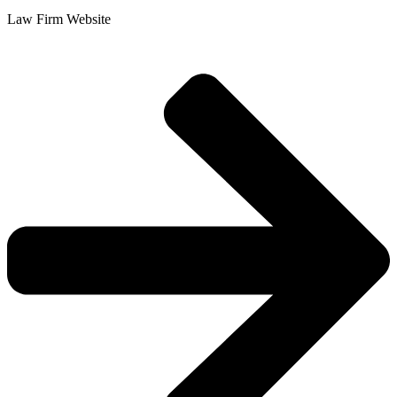
Law Firm Website