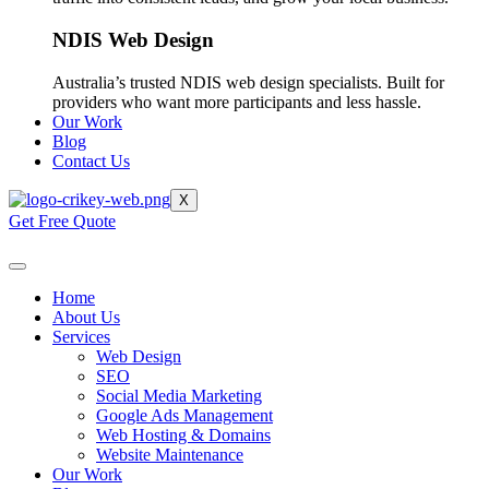
NDIS Web Design
Australia’s trusted NDIS web design specialists. Built for
providers who want more participants and less hassle.
Our Work
Blog
Contact Us
X
Get Free Quote
Home
About Us
Services
Web Design
SEO
Social Media Marketing
Google Ads Management
Web Hosting & Domains
Website Maintenance
Our Work