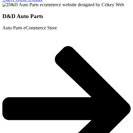
D&D Auto Parts
Auto Parts eCommerce Store