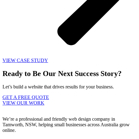
VIEW CASE STUDY
Ready to Be Our Next Success Story?
Let’s build a website that drives results for your business.
GET A FREE QUOTE
VIEW OUR WORK
We’re a professional and friendly web design company in
Tamworth, NSW, helping small businesses across Australia grow
online.