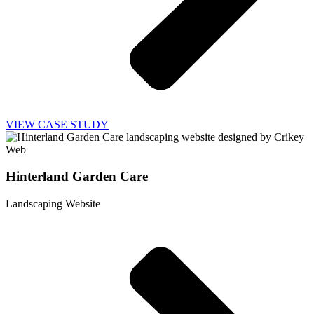
VIEW CASE STUDY
Hinterland Garden Care
Landscaping Website