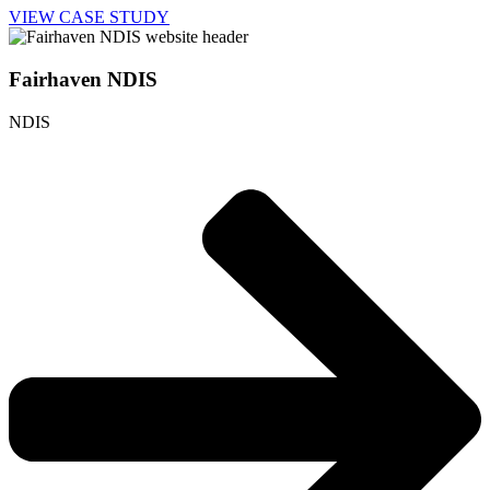
VIEW CASE STUDY
Fairhaven NDIS
NDIS