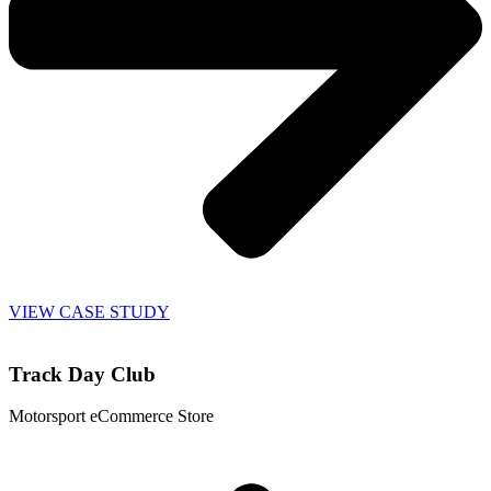
VIEW CASE STUDY
Track Day Club
Motorsport eCommerce Store