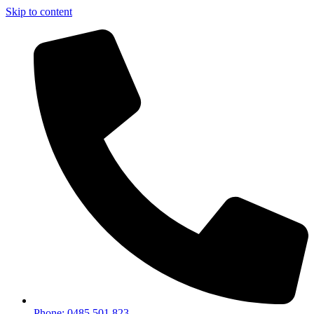
Skip to content
Phone: 0485 501 823