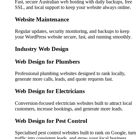
Fast, secure Australian web hosting with daily backups, free
SSL, and local support to keep your website always online.
Website Maintenance
Regular updates, security monitoring, and backups to keep
your WordPress website secure, fast, and running smoothly.
Industry Web Design
Web Design for Plumbers
Professional plumbing websites designed to rank locally,
generate more calls, leads, and quote requests fast.
Web Design for Electricians
Conversion-focused electrician websites built to attract local
customers, increase bookings, and generate more leads.
Web Design for Pest Control
Specialised pest control websites built to rank on Google, turn
traffic into consistent leads, and grow your local business.